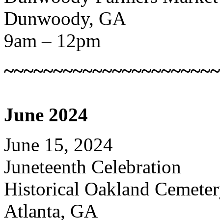
Dunwoody, GA
9am – 12pm
~~~~~~~~~~~~~~~~~~~~~~
June 2024
June 15, 2024
Juneteenth Celebration
Historical Oakland Cemete
Atlanta, GA