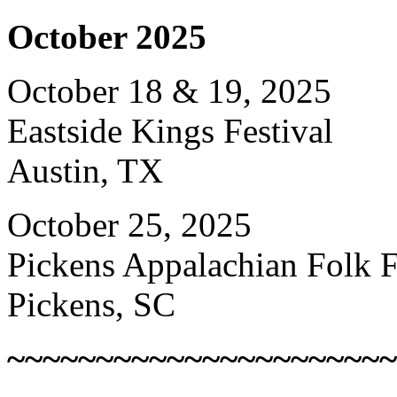
October 2025
October 18 & 19, 2025
Eastside Kings Festival
Austin, TX
October 25, 2025
Pickens Appalachian Folk F
Pickens, SC
~~~~~~~~~~~~~~~~~~~~~~