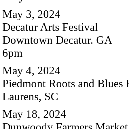
May 3, 2024
Decatur Arts Festival
Downtown Decatur. GA
6pm
May 4, 2024
Piedmont Roots and Blues F
Laurens, SC
May 18, 2024
Dunwoody Farmers Market