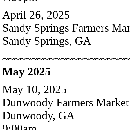
April 26, 2025
Sandy Springs Farmers Mar
Sandy Springs, GA
~~~~~~~~~~~~~~~~~~~~~~
May 2025
May 10, 2025
Dunwoody Farmers Market
Dunwoody, GA
9:00am