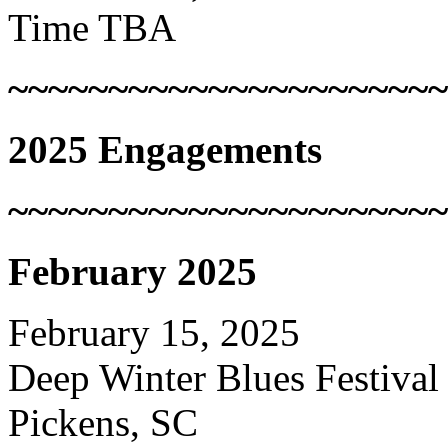
Time TBA
~~~~~~~~~~~~~~~~~~~~~~
2025 Engagements
~~~~~~~~~~~~~~~~~~~~~~
February 2025
February 15, 2025
Deep Winter Blues Festival
Pickens, SC