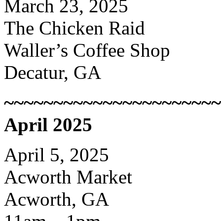
March 23, 2025
The Chicken Raid
Waller’s Coffee Shop
Decatur, GA
~~~~~~~~~~~~~~~~~~~~~~
April 2025
April 5, 2025
Acworth Market
Acworth, GA