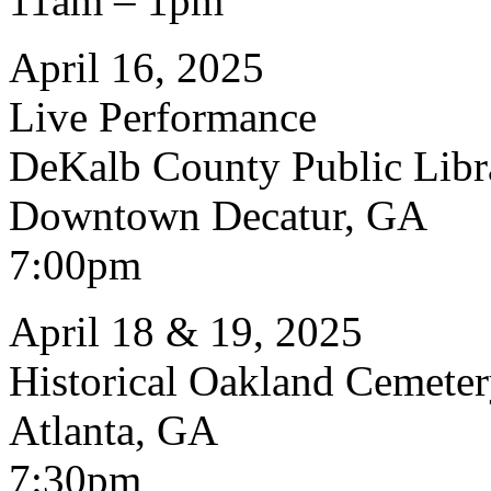
11am – 1pm
April 16, 2025
Live Performance
DeKalb County Public Libr
Downtown Decatur, GA
7:00pm
April 18 & 19, 2025
Historical Oakland Cemete
Atlanta, GA
7:30pm