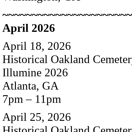
~~~~~~~~~~~~~~~~~~~~~~
April 2026
April 18, 2026
Historical Oakland Cemete
Illumine 2026
Atlanta, GA
7pm – 11pm
April 25, 2026
Historical Oakland Cemete