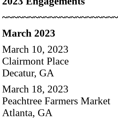
2023 Engagements
~~~~~~~~~~~~~~~~~~~~~~
March 2023
March 10, 2023
Clairmont Place
Decatur, GA
March 18, 2023
Peachtree Farmers Market
Atlanta, GA