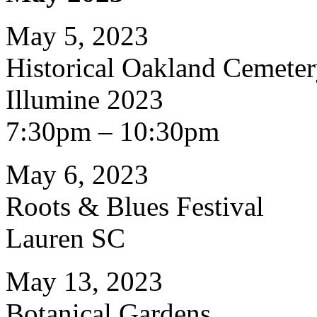
May 5, 2023
Historical Oakland Cemete
Illumine 2023
7:30pm – 10:30pm
May 6, 2023
Roots & Blues Festival
Lauren SC
May 13, 2023
Botanical Gardens