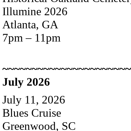
Illumine 2026
Atlanta, GA
7pm – 11pm
~~~~~~~~~~~~~~~~~~~~~~
July 2026
July 11, 2026
Blues Cruise
Greenwood, SC