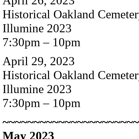
April 26, 2023
Historical Oakland Cemete
Illumine 2023
7:30pm – 10pm
April 29, 2023
Historical Oakland Cemete
Illumine 2023
7:30pm – 10pm
~~~~~~~~~~~~~~~~~~~~~~
May 2023