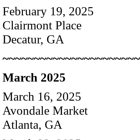
February 19, 2025
Clairmont Place
Decatur, GA
~~~~~~~~~~~~~~~~~~~~~~
March 2025
March 16, 2025
Avondale Market
Atlanta, GA