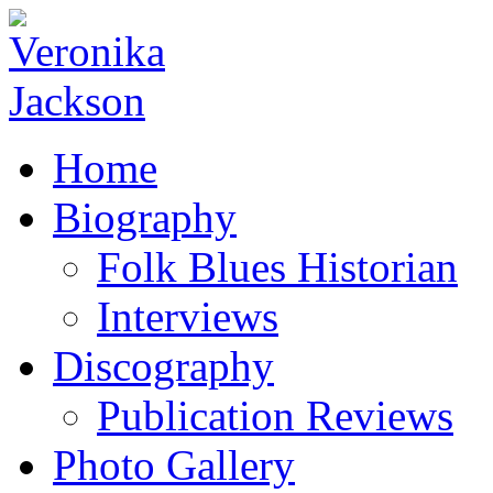
Home
Biography
Folk Blues Historian
Interviews
Discography
Publication Reviews
Photo Gallery