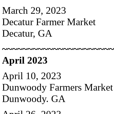
March 29, 2023
Decatur Farmer Market
Decatur, GA
~~~~~~~~~~~~~~~~~~~~~~
April 2023
April 10, 2023
Dunwoody Farmers Market
Dunwoody. GA