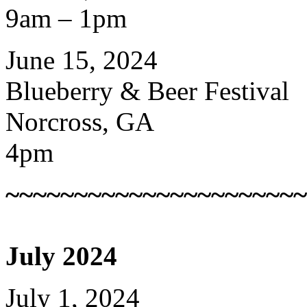
9am – 1pm
June 15, 2024
Blueberry & Beer Festival
Norcross, GA
4pm
~~~~~~~~~~~~~~~~~~~~~~
July 2024
July 1, 2024