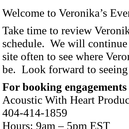
Welcome to Veronika’s Even
Take time to review Veroni
schedule. We will continue 
site often to see where Vero
be. Look forward to seeing
For booking engagements 
Acoustic With Heart Produc
404-414-1859
Hours: 9am – 5pm EST