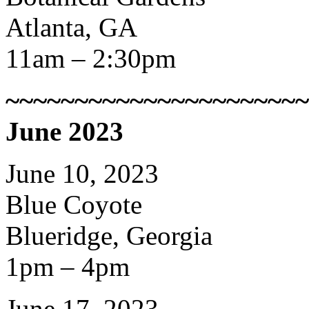
Atlanta, GA
11am – 2:30pm
~~~~~~~~~~~~~~~~~~~~~~
June 2023
June 10, 2023
Blue Coyote
Blueridge, Georgia
1pm – 4pm
June 17, 2023