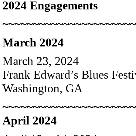
2024 Engagements
~~~~~~~~~~~~~~~~~~~~~~
March 2024
March 23, 2024
Frank Edward’s Blues Festi
Washington, GA
~~~~~~~~~~~~~~~~~~~~~~
April 2024