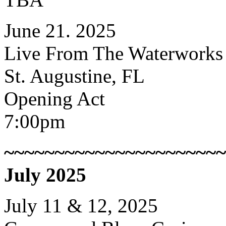
June 21. 2025
Live From The Waterworks
St. Augustine, FL
Opening Act
7:00pm
~~~~~~~~~~~~~~~~~~~~~~
July 2025
July 11 & 12, 2025