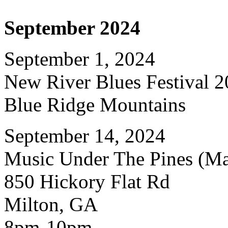
September 2024
September 1, 2024
New River Blues Festival 
Blue Ridge Mountains
September 14, 2024
Music Under The Pines (Mat
850 Hickory Flat Rd
Milton, GA
8pm-10pm