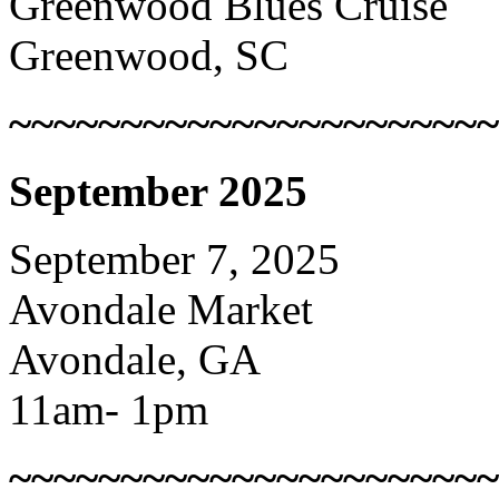
Greenwood Blues Cruise
Greenwood, SC
~~~~~~~~~~~~~~~~~~~~~~
September 2025
September 7, 2025
Avondale Market
Avondale, GA
11am- 1pm
~~~~~~~~~~~~~~~~~~~~~~