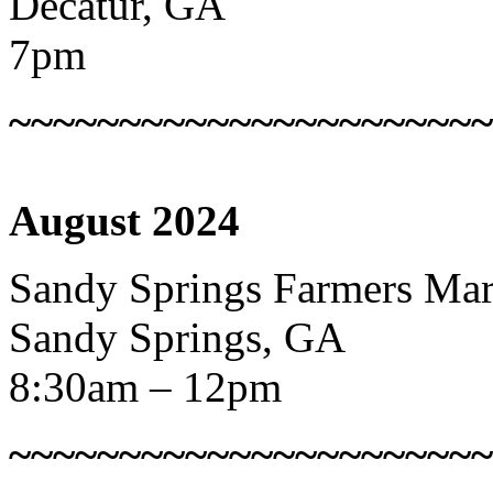
Decatur, GA
7pm
~~~~~~~~~~~~~~~~~~~~~~
August 2024
Sandy Springs Farmers Mar
Sandy Springs, GA
8:30am – 12pm
~~~~~~~~~~~~~~~~~~~~~~