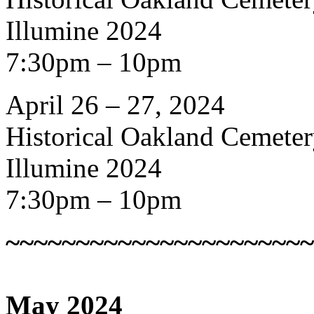
Illumine 2024
7:30pm – 10pm
April 26 – 27, 2024
Historical Oakland Cemete
Illumine 2024
7:30pm – 10pm
~~~~~~~~~~~~~~~~~~~~~~
May 2024