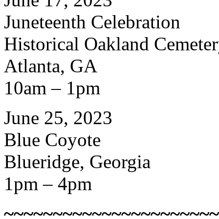
Juneteenth Celebration
Historical Oakland Cemete
Atlanta, GA
10am – 1pm
June 25, 2023
Blue Coyote
Blueridge, Georgia
1pm – 4pm
~~~~~~~~~~~~~~~~~~~~~~