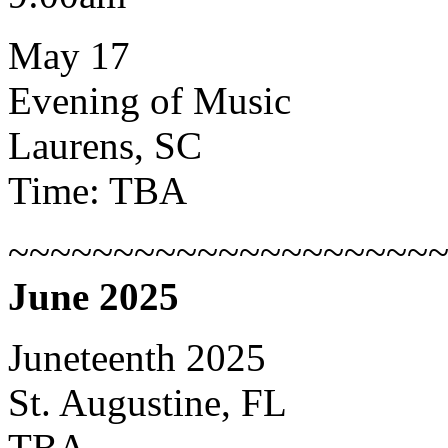
May 17
Evening of Music
Laurens, SC
Time: TBA
~~~~~~~~~~~~~~~~~~~~
June 2025
Juneteenth 2025
St. Augustine, FL
TBA