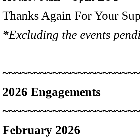
Thanks Again For Your Sup
*
Excluding the events pend
~~~~~~~~~~~~~~~~~~~~~~
2026 Engagements
~~~~~~~~~~~~~~~~~~~~~~
February 2026