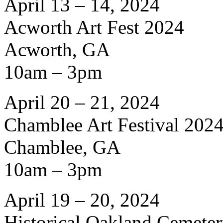
April 13 – 14, 2024
Acworth Art Fest 2024
Acworth, GA
10am – 3pm
April 20 – 21, 2024
Chamblee Art Festival 202
Chamblee, GA
10am – 3pm
April 19 – 20, 2024
Historical Oakland Cemete