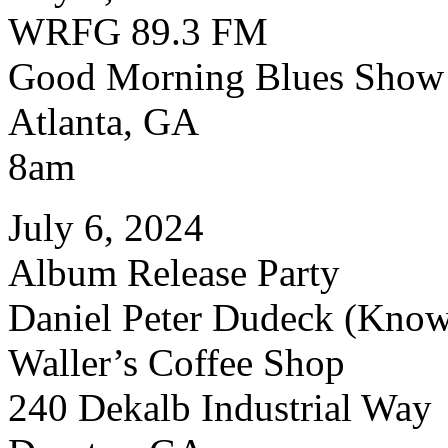
WRFG 89.3 FM
Good Morning Blues Show
Atlanta, GA
8am
July 6, 2024
Album Release Party
Daniel Peter Dudeck (Know
Waller’s Coffee Shop
240 Dekalb Industrial Way