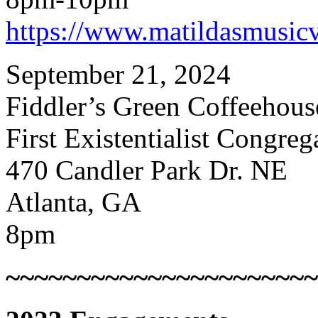
https://www.matildasmusic
September 21, 2024
Fiddler’s Green Coffeehous
First Existentialist Congre
470 Candler Park Dr. NE
Atlanta, GA
8pm
~~~~~~~~~~~~~~~~~~~~~~