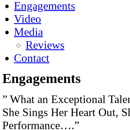
Engagements
Video
Media
Reviews
Contact
Engagements
” What an Exceptional Tale
She Sings Her Heart Out, Sh
Performance….”