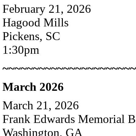
February 21, 2026
Hagood Mills
Pickens, SC
1:30pm
~~~~~~~~~~~~~~~~~~~~~~
March 2026
March 21, 2026
Frank Edwards Memorial Bl
Washington, GA